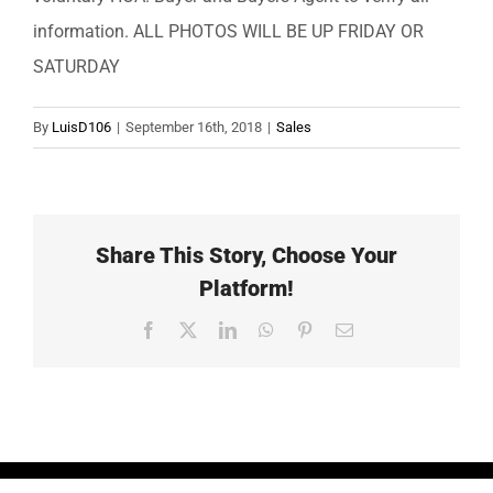
information. ALL PHOTOS WILL BE UP FRIDAY OR
SATURDAY
By
LuisD106
|
September 16th, 2018
|
Sales
Share This Story, Choose Your
Platform!
Facebook
X
LinkedIn
WhatsApp
Pinterest
Email