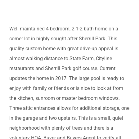
EST. MORTGAGE: $1,637/mo
Well maintained 4 bedroom, 2 1-2 bath home on a
corner lot in highly sought after Sherrill Park. This
quality custom home with great drive-up appeal is
almost walking distance to State Farm, Cityline
restaurants and Sherrill Park golf course. Current
updates the home in 2017. The large pool is ready to
enjoy with family or friends or is nice to look at from
the kitchen, sunroom or master bedroom windows.
Three attic entrances allows for additional storage, one
in the garage and two upstairs. This is a small, quiet
neighborhood with plenty of trees and there is a
voluntary HOA. Buyer and Buyers Agent to verify all