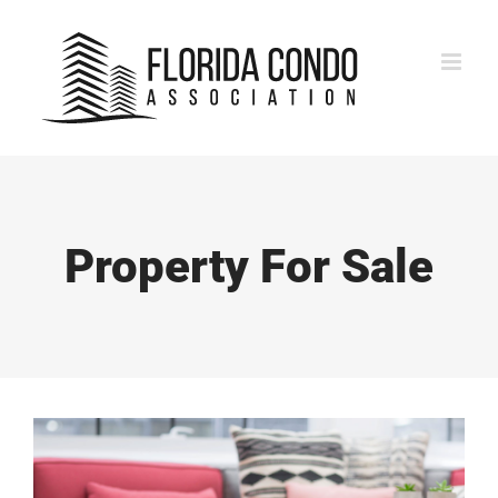
Skip
to
content
Property For Sale
View
Larger