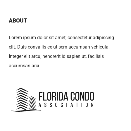
ABOUT
Lorem ipsum dolor sit amet, consectetur adipiscing
elit. Duis convallis ex ut sem accumsan vehicula.
Integer elit arcu, hendrerit id sapien ut, facilisis
accumsan arcu.