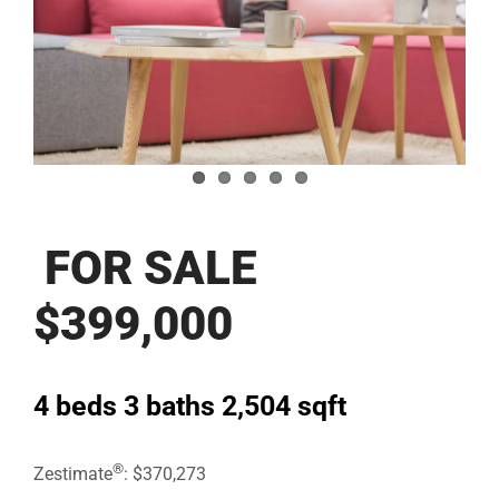
Image
FOR SALE
$399,000
4 beds
3 baths
2,504 sqft
®
Zestimate
: $370,273